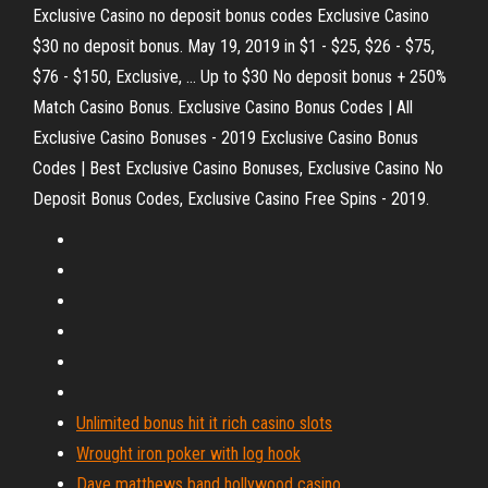
Exclusive Casino no deposit bonus codes Exclusive Casino
$30 no deposit bonus. May 19, 2019 in $1 - $25, $26 - $75,
$76 - $150, Exclusive, ... Up to $30 No deposit bonus + 250%
Match Casino Bonus. Exclusive Casino Bonus Codes | All
Exclusive Casino Bonuses - 2019 Exclusive Casino Bonus
Codes | Best Exclusive Casino Bonuses, Exclusive Casino No
Deposit Bonus Codes, Exclusive Casino Free Spins - 2019.
Unlimited bonus hit it rich casino slots
Wrought iron poker with log hook
Dave matthews band hollywood casino