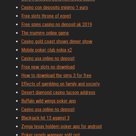
Casino con deposito minimo 1 euro
Free slots throne of egypt
Free spins casino no deposit uk 2019
The mummy online game
Casino gold coast shows dinner show
Mobile poker club nokia x2
Casino usa online no deposit
Free new slots no download
How to download the sims 3 for free
Effects of gambling on family and society
Desert diamond casino tucson address
Buffalo wild wings poker app
Casino usa online no deposit
Blackjack hit 13 against 3
Zynga texas holdem poker app for android
Poker regels wanneer split pot