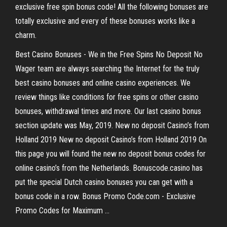
exclusive free spin bonus code! All the following bonuses are
totally exclusive and every of these bonuses works like a
charm.
Best Casino Bonuses - We in the Free Spins No Deposit No
Wager team are always searching the Internet for the truly
best casino bonuses and online casino experiences. We
review things like conditions for free spins or other casino
bonuses, withdrawal times and more. Our last casino bonus
section update was May, 2019. New no deposit Casino’s from
Holland 2019 New no deposit Casino’s from Holland 2019 On
this page you will found the new no deposit bonus codes for
online casino’s from the Netherlands. Bonuscode.casino has
put the special Dutch casino bonuses you can get with a
bonus code in a row. Bonus Promo Code.com - Exclusive
Promo Codes for Maximum ...