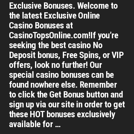
Exclusive Bonuses. Welcome to
the latest Exclusive Online
Casino Bonuses at
CasinoTopsOnline.com!If you’re
seeking the best casino No
Deposit bonus, Free Spins, or VIP
offers, look no further! Our
special casino bonuses can be
found nowhere else. Remember
to click the Get Bonus button and
sign up via our site in order to get
these HOT bonuses exclusively
available for …