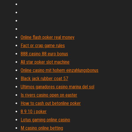
Online flash poker real money
Fact or crap game rules
888 casino 88 euro bonus
All star poker slot machine
Online casino mit hohem einzahlungsbonus
Black jack rubber coat 57
Ultimos ganadores casino marina del sol
Is rivers casino open on easter
How to cash out betonline poker
8 9 10 j poker
Lotus gaming online casino
M casino online betting