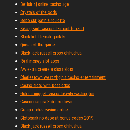
Betfair nj online casino age
Crystals of the gods
Bebe sur patin a roulette
Kiko geant casino clermont ferrand
Black light female jack kit
Queen of the game
Black jack russell cross chihuahua
Real money slot apps
Aw extra create a class slots
Charlestown west virginia casino entertainment
Casino slots with best odds
Golden nugget casino tukwila washington
Casino niagara 3 doors down
Group codes casino online
Slotobank no deposit bonus codes 2019
Black jack russell cross chihuahua