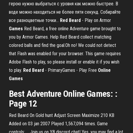
герою нужно выбраться с уровня как можно быстрее. В
воде можно находиться не более пяти секунд. Собирайте
все разноцветные точки...
Red
Beard
- Play on Armor
Games
Red Beard, a free online Adventure game brought to
you by Armor Games. Help Red Beard collect matching
colored balls and find the goal.Oh no! We could not detect
that Flash was enabled for your browser. This game requires
Adobe Flash to play, so please install or enable it if you wish
to play.
Red
Beard
- PrimaryGames - Play Free
Online
Games
Best Adventure
Online
Games: :
Page 12
Red Beard On Gold hunt Adjust Screen Maximize 210 KB
Added on 03 jan 2007 Played 1,567,094 times. Game
controls: ... Join us on Y8 discord chat! Yes, you may find a lot