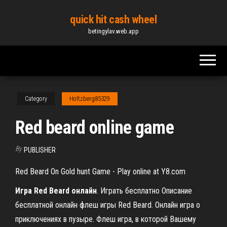
Skip
quick hit cash wheel
to
betingylav.web.app
the
content
Category
Holtzberg85329
Red beard online game
By
PUBLISHER
Red Beard On Gold hunt Game - Play online at Y8.com
Игра
Red
Beard
онлайн
. Играть бесплатно Описание
бесплатной онлайн флеш игры Red Beard. Онлайн игра о
приключениях в пузыре. Флеш игра, в которой Вашему