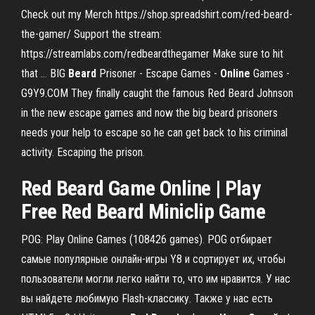
Check out my Merch https://shop.spreadshirt.com/red-beard-
the-gamer/ Support the stream:
https://streamlabs.com/redbeardthegamer Make sure to hit
that ...
BIG
Beard
Prisoner - Escape Games -
Online
Games -
G9Y9.COM
They finally caught the famous Red Beard Johnson
in the new escape games and now the big beard prisoners
needs your help to escape so he can get back to his criminal
activity. Escaping the prison.
Red Beard Game Online | Play
Free Red Beard Miniclip Game
POG: Play Online Games (108426 games). POG отбирает
самые популярные онлайн-игры Y8 и сортирует их, чтобы
пользователи могли легко найти то, что им нравится. У нас
вы найдете любимую Flash-классику. Также у нас есть