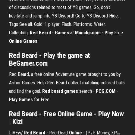
of discussions related to most of Y8 games. So, don’t
hesitate and jump into Y8 Discord! Go to Y8 Discord Hide.
Tags See all. Gold. 1 player. Flash. Platforms. Water.
Collecting.
Red
Beard
-
Games
at
Miniclip.com
-
Play
Free
Online
Games
Red Beard - Play the game at
BeGamer.com
Red Beard, a free online Adventure game brought to you by
Armor Games. Help Red Beard collect matching colored balls
and find the goal.
Red
beard
games
search -
POG.COM
-
Play
Games
for Free
Red Beard - Free Online Game - Play Now
| Kizi
LIVEw/
Red Beard
- Red Dead
Online
- (PvP, Money, XP
…