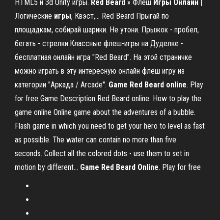
HTML5 и 3d Unity игры.
Red
Beard
» Флеш
Игры
Онлайн
|
Логические
игры
, Квэст,… Red Beard Прыгай по
площадкам, собирай шарики. Не утони. Прыжок - пробел,
бегать - стрелки.Классные флеш-игры на Дуделке -
бесплатная онлайн игра "Red Beard". На этой страничке
можно играть в эту интересную онлайн флеш игру из
категории "Аркада / Arcade".
Game
Red
Beard
online
. Play
for free Game Description Red Beard online. How to play the
game online Online game about the adventures of a bubble.
Flash game in which you need to get your hero to level as fast
as possible. The water can contain no more than five
seconds. Collect all the colored dots - use them to set in
motion by different...
Game
Red
Beard
Online
. Play for free