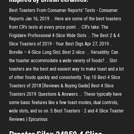
Best Toasters From Consumer Reports' Tests - Consumer
Reports Jan 16, 2019 ... Here are some of the best toasters
from CR's tests at every price point. ... CR's take: The
Frigidaire Professional 4-Slice Wide Slots ... The Best 2 & 4
Slice Toasters of 2019 - Your Best Digs Apr 27, 2019 ...
Breville – 4-Slice Long Slot; Best 2-slice: ... Versatility: Can
the toaster accommodate a wide variety of foods? ... Slot
toasters are the best and easiest way to make toast and a lot
of other foods quickly and consistently. Top 10 Best 4 Slice
Toasters of 2018 [Reviews & Buying Guide] Best 4 Slice
Toasters 2019: Questions & Answers .... These typically have
some basic features like a few toast modes, dual controls,
wide slots, and so on. 5 Best Toasters - 2 and 4 Slice Toaster
Reviews | Epicurious