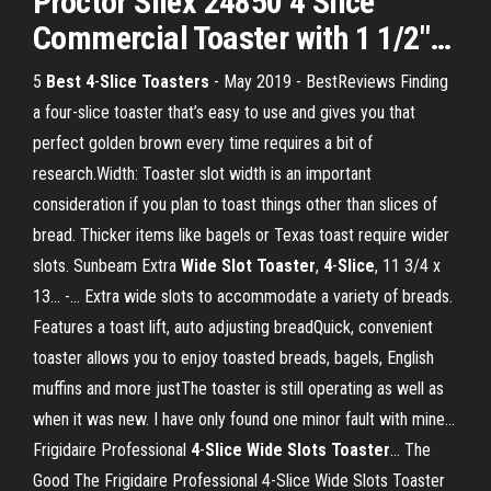
Proctor Silex 24850
4
Slice
Commercial
Toaster
with 1 1/2"…
5
Best
4
-
Slice
Toasters
- May 2019 - BestReviews Finding
a four-slice toaster that’s easy to use and gives you that
perfect golden brown every time requires a bit of
research.Width: Toaster slot width is an important
consideration if you plan to toast things other than slices of
bread. Thicker items like bagels or Texas toast require wider
slots. Sunbeam Extra
Wide
Slot
Toaster
,
4
-
Slice
, 11 3/4 x
13... -… Extra wide slots to accommodate a variety of breads.
Features a toast lift, auto adjusting breadQuick, convenient
toaster allows you to enjoy toasted breads, bagels, English
muffins and more justThe toaster is still operating as well as
when it was new. I have only found one minor fault with mine...
Frigidaire Professional
4
-
Slice
Wide
Slots
Toaster
… The
Good The Frigidaire Professional 4-Slice Wide Slots Toaster