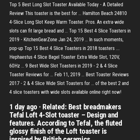
Top 5 Best Long Slot Toaster Available Today - A Detailed
Review This toaster is the best for ... Hamilton Beach 24810
4-Slice Long Slot Keep Warm Toaster. Pros. An extra-wide
slots can fit large bread and ... Top 15 Best 4 Slice Toasters in
2019 - KitchenGearZone Jan 24, 2019 ... In such moments,
pop-up Top 15 Best 4 Slice Toasters in 2018 toasters ....
Hephaestus 4 Slice Bagel Toaster Extra Wide Slot, 120V,
60Hz ... 9 Best Wide Slot Toasters in 2019 - 2 & 4 Slice
Toaster Reviews for ... Feb 11, 2019 ... Best Toaster Reviews
2017 - 2 & 4 Slice Wide Slot Toasters for ... of the best 2 and
4 slice toasters with wide slots available online right now!
1 day ago · Related: Best breadmakers
Tefal Loft 4-Slot toaster – Design and
features. According to Tefal, the fluted
glossy finish of the Loft toaster is
inspired by British ceramics.