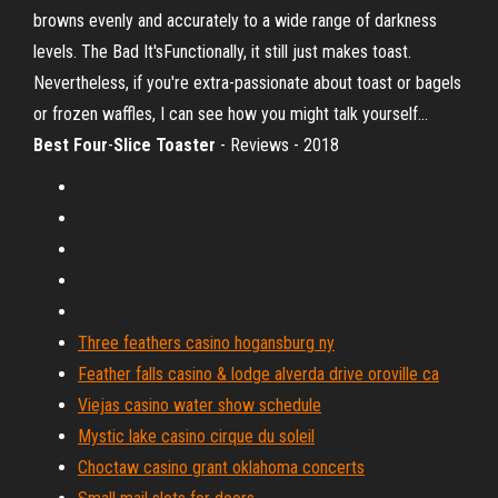
browns evenly and accurately to a wide range of darkness
levels. The Bad It'sFunctionally, it still just makes toast.
Nevertheless, if you're extra-passionate about toast or bagels
or frozen waffles, I can see how you might talk yourself...
Best
Four
-
Slice
Toaster
- Reviews - 2018
Three feathers casino hogansburg ny
Feather falls casino & lodge alverda drive oroville ca
Viejas casino water show schedule
Mystic lake casino cirque du soleil
Choctaw casino grant oklahoma concerts