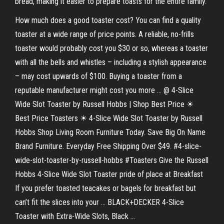
bread, making it easier to prepare toasts for the entire family.
How much does a good toaster cost? You can find a quality
toaster at a wide range of price points. A reliable, no-frills
toaster would probably cost you $30 or so, whereas a toaster
with all the bells and whistles – including a stylish appearance
– may cost upwards of $100. Buying a toaster from a
reputable manufacturer might cost you more ... @ 4-Slice
Wide Slot Toaster by Russell Hobbs | Shop Best Price ☀
Best Price Toasters ☀ 4-Slice Wide Slot Toaster by Russell
Hobbs Shop Living Room Furniture Today. Save Big On Name
Brand Furniture. Everyday Free Shipping Over $49. #4-slice-
wide-slot-toaster-by-russell-hobbs #Toasters Give the Russell
Hobbs 4-Slice Wide Slot Toaster pride of place at Breakfast
If you prefer toasted teacakes or bagels for breakfast but
can’t fit the slices into your ... BLACK+DECKER 4-Slice
Toaster with Extra-Wide Slots, Black ...