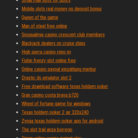
Small mail slots for doors
Mobile slots real money no deposit bonus
Queen of the game
Man of steel free online
Snoqualmie casino crescent club members
Blackjack dealers on cruise ships
High sierra casino reno nv
Fishin frenzy slot online free
Online casino paypal einzahlung merkur
Drastic ds emulator slot 2
Free download software texas holdem poker
Gran casino costa brava b720
Wheel of fortune game for windows
Texas holdem poker 2 jar 320x240
Zynga texas holdem poker app for android
The slot trail anza borrego