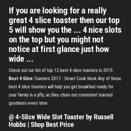
If you are looking for a really
great 4 slice toaster then our top
5 will show you the ... 4 nice slots
on the top but you might not
notice at first glance just how
wide ...
Check out our list of top 12 best 4-slice toasters in 2019.
Best
4
Slice
Toasters 2017 - Smart Cook Nook
Any of these
best 4 slice toasters will help you get breakfast ready for
your family in a jiffy, as they churn out consistent toasted
goodness every time
@ 4-Slice Wide Slot Toaster by Russell
Hobbs | Shop Best Price