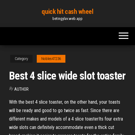
Skip
quick hit cash wheel
to
betingylav.web.app
the
content
Category
Nobles47236
Best 4 slice wide slot toaster
By
AUTHOR
With the best 4 slice toaster, on the other hand, your toasts
will be ready and good to go twice as fast. Since there are
different makes and models of a 4 slice toasterIts four extra
wide slots can definitely accommodate even a thick cut