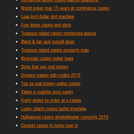
World poker tour 15 years at commerce casino
Luau loot dollar slot machine
Four kings casino and slots
Treasure island casino minnesota lagoon
Black & tan jack russell dogs
Treasure island casino property map
Riverside casino poker iowa
Slots that pay real money
Dreams casino ndb codes 2019
Top us real money online casino
Valise a roulette avec vanity
Fruity drinks to order at a casino
Lucky charm casino butte montana
Hollywood casino amphitheater concerts 2019
Closest casino to toms river nj