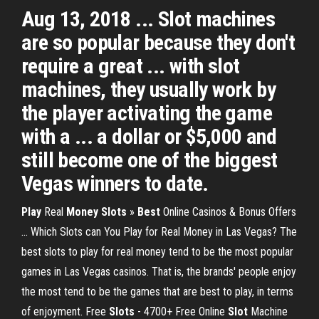
Aug 13, 2018 ... Slot machines
are so popular because they don't
require a great ... with slot
machines, they usually work by
the player activating the game
with a ... a dollar or $5,000 and
still become one of the biggest
Vegas winners to date.
Play
Real
Money
Slots
»
Best
Online Casinos & Bonus Offers
... Which Slots can You Play for Real Money in Las Vegas? The
best slots to play for real money tend to be the most popular
games in Las Vegas casinos. That is, the brands' people enjoy
the most tend to be the games that are best to play, in terms
of enjoyment. Free
Slots
- 4700+ Free Online
Slot
Machine