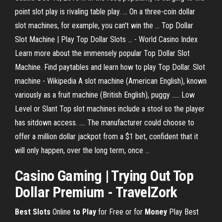
point slot play is rivaling table play. ... On a three-coin dollar
slot machines, for example, you can't win the ... Top Dollar
Slot Machine | Play Top Dollar Slots ... - World Casino Index
Learn more about the immensely popular Top Dollar Slot
Machine. Find paytables and learn how to play Top Dollar. Slot
machine - Wikipedia A slot machine (American English), known
variously as a fruit machine (British English), puggy ..... Low
Level or Slant Top slot machines include a stool so the player
has sitdown access. .... The manufacturer could choose to
offer a million dollar jackpot from a $1 bet, confident that it
will only happen, over the long term, once ...
Casino Gaming | Trying Out Top
Dollar
Premium - TravelZork
Best Slots
Online
to Play
for Free or for
Money
Play Best