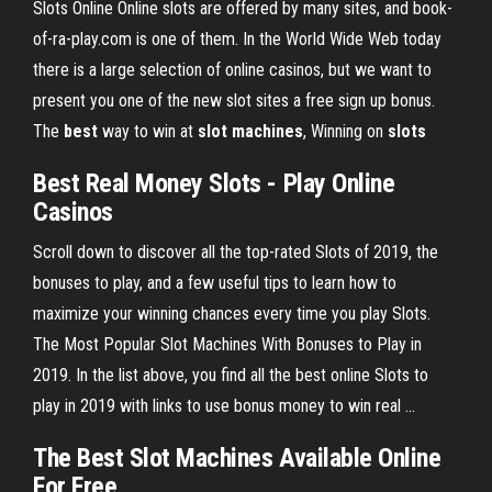
Slots Online Online slots are offered by many sites, and book-
of-ra-play.com is one of them. In the World Wide Web today
there is a large selection of online casinos, but we want to
present you one of the new slot sites a free sign up bonus.
The
best
way to win at
slot machines
, Winning on
slots
Best
Real
Money
Slots
-
Play
Online
Casinos
Scroll down to discover all the top-rated Slots of 2019, the
bonuses to play, and a few useful tips to learn how to
maximize your winning chances every time you play Slots.
The Most Popular Slot Machines With Bonuses to Play in
2019. In the list above, you find all the best online Slots to
play in 2019 with links to use bonus money to win real ...
The
Best
Slot
Machines
Available Online
For Free