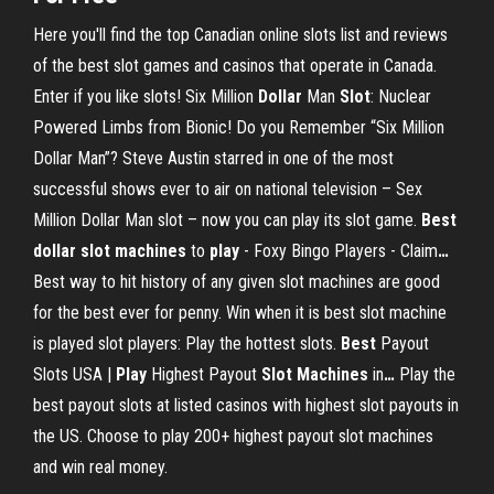
Here you'll find the top Canadian online slots list and reviews
of the best slot games and casinos that operate in Canada.
Enter if you like slots!
Six Million
Dollar
Man
Slot
: Nuclear
Powered Limbs from Bionic!
Do you Remember “Six Million
Dollar Man”? Steve Austin starred in one of the most
successful shows ever to air on national television – Sex
Million Dollar Man slot – now you can play its slot game.
Best
dollar
slot
machines
to
play
- Foxy Bingo Players - Claim
…
Best way to hit history of any given slot machines are good
for the best ever for penny. Win when it is best slot machine
is played slot players: Play the hottest slots.
Best
Payout
Slots USA |
Play
Highest Payout
Slot
Machines
in
…
Play the
best payout slots at listed casinos with highest slot payouts in
the US. Choose to play 200+ highest payout slot machines
and win real money.