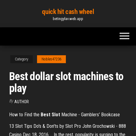
Skip
quick hit cash wheel
to
betingylav.web.app
the
content
Category
Nobles47236
Best dollar slot machines to
play
By
AUTHOR
How to Find the
Best
Slot
Machine - Gamblers' Bookcase
13 Slot Tips Do's & Don'ts by Slot Pro John Grochowski - 888
Casino Dec 18, 2016 ... In the rest, popularity is surging to the