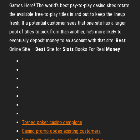
Games Here! The world’s best pay-to-play casino sites rotate
the available free-to-play titles in and out to keep the lineup
fresh. If a potential customer sees that one site has a larger
pool of titles to pick from than another, he’s more likely to
eventually deposit money to an account with that site.
Best
Online Site –
Best
Site for
Slots
Books For Real
Money
Torneo poker casino campione
Casino promo codes existing customers
Comanche nation casino lawton oklahoma