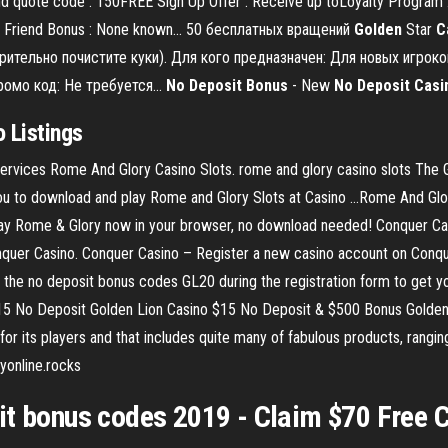
nd quote code : 150FREE Sign Up Offer : Receive up toLoyalty Program 
 A Friend Bonus : None known... 50 бесплатных вращений
Golden
Star
C
рительно почистите куки). Для кого предназначен: Для новых игрок
ромо код: Не требуется...
No
Deposit
Bonus
- New
No
Deposit
Casi
 Listings
services Rome And Glory Casino Slots. rome and glory casino slots The
 you to download and play Rome and Glory Slots at Casino …Rome And Glor
esPlay Rome & Glory now in your browser, no download needed! Conquer 
uer Casino. Conquer Casino – Register a new casino account on Conque
the no deposit bonus codes GL20 during the registration form to get you
15 No Deposit Golden Lion Casino $15 No Deposit & $500 Bonus Golden 
or its players and that includes quite many of fabulous products, rangi
yonline.rocks
it bonus codes 2019 - Claim $70 Free 