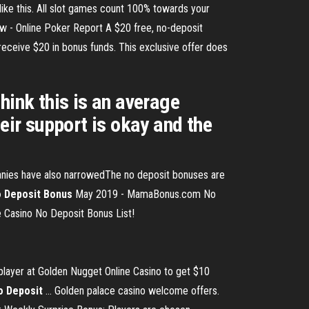
 like this. All slot games count 100% towards your
ew - Online Poker Report A $20 free, no-deposit
eceive $20 in bonus funds. This exclusive offer does
hink this is an average
eir support is okay and the
panies have also narrowedThe no deposit bonuses are
o
Deposit
Bonus
May 2019 - MamaBonus.com No
Casino No Deposit Bonus List!
yer at Golden Nugget Online Casino to get $10
o
Deposit
… Golden palace casino welcome offers.