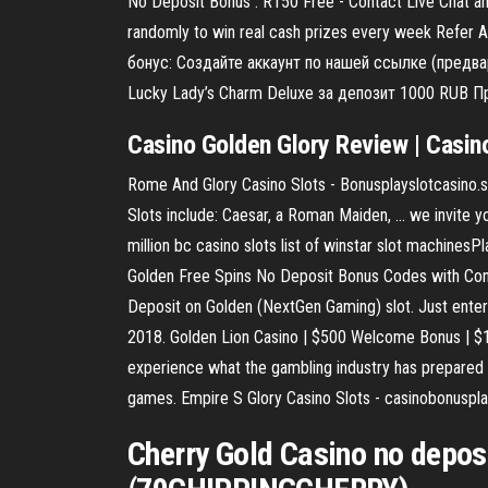
No Deposit Bonus : R150 Free - Contact Live Chat a
randomly to win real cash prizes every week Refer
бонус: Создайте аккаунт по нашей ссылке (предва
Lucky Lady’s Charm Deluxe за депозит 1000 RUB П
Casino Golden Glory Review | Casino
Rome And Glory Casino Slots - Bonusplayslotcasino.
Slots include: Caesar, a Roman Maiden, ... we invite
million bc casino slots list of winstar slot machin
Golden Free Spins No Deposit Bonus Codes with Conq
Deposit on Golden (NextGen Gaming) slot. Just enter 
2018. Golden Lion Casino | $500 Welcome Bonus | $
experience what the gambling industry has prepared f
games. Empire S Glory Casino Slots - casinobonuspla
Cherry Gold Casino no depos