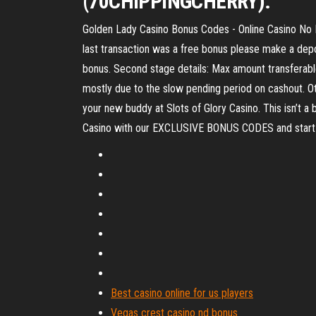
(70CHIPPINGCHERRY).
Golden Lady Casino Bonus Codes - Online Casino No D
last transaction was a free bonus please make a depo
bonus. Second stage details: Max amount transferable
mostly due to the slow pending period on cashout. Otherw
your new buddy at Slots of Glory Casino. This isn’t 
Casino with our EXCLUSIVE BONUS CODES and start
Best casino online for us players
Vegas crest casino nd bonus