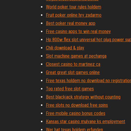
World poker tour rules holdem
Fruit poker online hry zadarmo
Best poker real money app
Free casino apps to win real money
Hp 800w flex slot universal hot plug power sup
Chili download & play
Slot machine games at pechanga
Closest casino to martinez ca
Great great slot games online
Free texas holdem no download no registratio
Top rated free slot games
Best blackjack strategy without counting
Free slots no download free spins
Free mobile casino bonus codes
Kansas star casino mulvane ks employment
Wer hat texas holdem erfunden