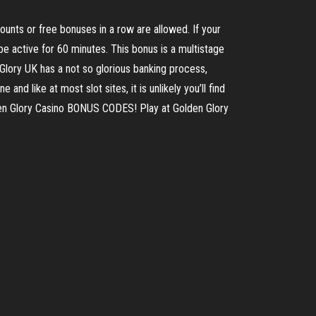
nts or free bonuses in a row are allowed. If your
e active for 60 minutes. This bonus is a multistage
Glory UK has a not so glorious banking process,
and like at most slot sites, it is unlikely you’ll find
olden Glory Casino BONUS CODES! Play at Golden Glory