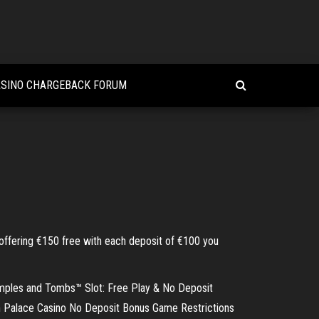
ASINO CHARGEBACK FORUM
 offering €150 free with each deposit of €100 you
Temples and Tombs™ Slot: Free Play & No Deposit
 Palace Casino No Deposit Bonus Game Restrictions