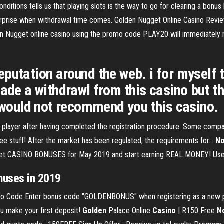
ditions tells us that playing slots is the way to go for clearing a bonus
 surprise when withdrawal time comes. Golden Nugget Online Casino Revi
den Nugget online casino using the promo code PLAY20 will immediately r
putation around the web. i for myself t
made a withdrawl from this casino but th
i would not recommend you this casino.
ew player after having completed the registration procedure. Some com
ee stuff! After the market has been regulated, the requirements for...
N
 Get CASINO BONUSES for May 2019 and start earning REAL MONEY! Use 
uses in 2019
 Code Enter bonus code "GOLDENBONUS" when registering as a new pla
 make your first deposit!
Golden
Palace Online
Casino
| R150 Free
N