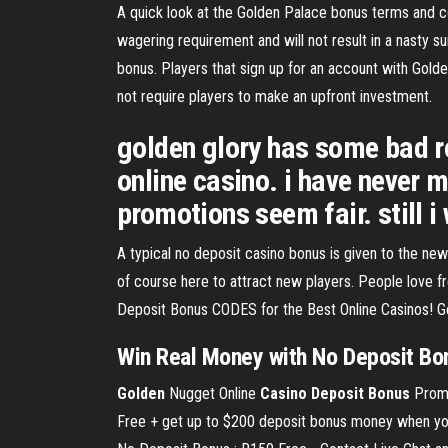
A quick look at the Golden Palace bonus terms and con
wagering requirement and will not result in a nasty
bonus. Players that sign up for an account with Gol
not require players to make an upfront investment.
golden glory has some bad re
online casino. i have never 
promotions seem fair. still 
A typical no deposit casino bonus is given to the n
of course here to attract new players. People love fr
Deposit Bonus CODES for the Best Online Casinos!
Win Real Money with
No
Deposit
Bon
Golden
Nugget Online
Casino
Deposit
Bonus
Promo
Free + get up to $200 deposit bonus money when you