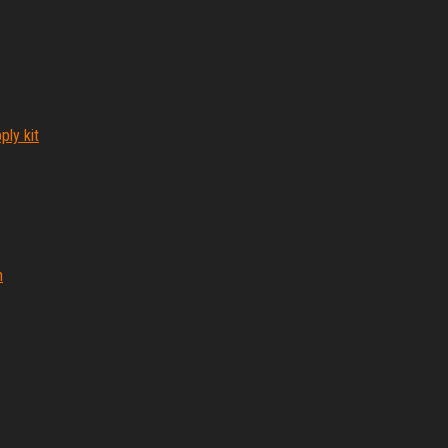
ply kit
n