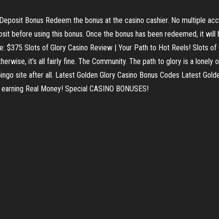
eposit Bonus Redeem the bonus at the casino cashier. No multiple accou
sit before using this bonus. Once the bonus has been redeemed, it will b
: $375 Slots of Glory Casino Review | Your Path to Hot Reels! Slots of 
ise, it’s all fairly fine. The Community. The path to glory is a lonely one 
a bingo site after all. Latest Golden Glory Casino Bonus Codes Latest G
 earning Real Money! Special CASINO BONUSES!