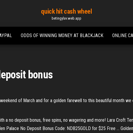
quick hit cash wheel
betingylav.web.app
PAYPAL
ODDS OF WINNING MONEY AT BLACKJACK
ONLINE C
deposit bonus
t weekend of March and for a golden farewell to this beautiful month we
 with a no deposit bonus, free spins, no wagering and more! Lara Croft 
den Palace No Deposit Bonus Code: NDB25GOLD for $25 Free ... Golden