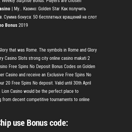
: Weekly Surprise Bonus: Players are chosen
asino
| My… Казино: Golden Star Как получить
ов. Сумма бонуса: 50 бесплатных вращений на слот
no
Bonus
2019
 Glory that was Rome. The symbols in Rome and Glory
y Casino Slots strong city online casino makati 2
Casino Free Spins No Deposit Bonus Codes on Golden
r Casino and receive an Exclusive Free Spins No
r 20 Free Spins No deposit. Valid until 30th April
Lion Casino would be the perfect place to
ng from decent competitive tournaments to online
Chip use Bonus code: