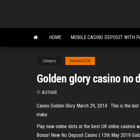
Skip
to
the
content
HOME
MOBILE CASINO DEPOSIT WITH 
Category
Nobles47236
Golden glory casino no 
By
AUTHOR
Casino Golden Glory March 29, 2014 · This is the las
make.
Play new online slots at the best UK online casinos
Bonus! New No Deposit Casino | 13th May 2019 Gol