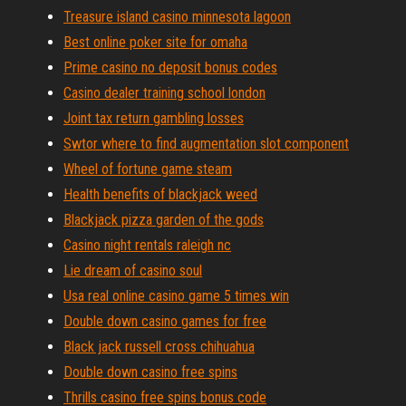
Treasure island casino minnesota lagoon
Best online poker site for omaha
Prime casino no deposit bonus codes
Casino dealer training school london
Joint tax return gambling losses
Swtor where to find augmentation slot component
Wheel of fortune game steam
Health benefits of blackjack weed
Blackjack pizza garden of the gods
Casino night rentals raleigh nc
Lie dream of casino soul
Usa real online casino game 5 times win
Double down casino games for free
Black jack russell cross chihuahua
Double down casino free spins
Thrills casino free spins bonus code