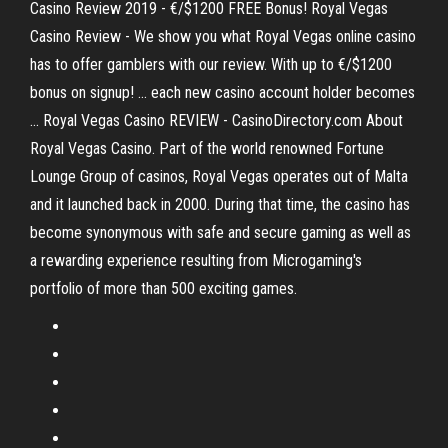
Casino Review 2019 - €/$1200 FREE Bonus! Royal Vegas
Casino Review - We show you what Royal Vegas online casino
has to offer gamblers with our review. With up to €/$1200
bonus on signup! ... each new casino account holder becomes
... Royal Vegas Casino REVIEW - CasinoDirectory.com About
Royal Vegas Casino. Part of the world renowned Fortune
Lounge Group of casinos, Royal Vegas operates out of Malta
and it launched back in 2000. During that time, the casino has
become synonymous with safe and secure gaming as well as
a rewarding experience resulting from Microgaming's
portfolio of more than 500 exciting games.