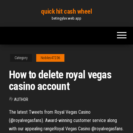
Skip
quick hit cash wheel
to
betingylav.web.app
the
content
Category
Nobles47236
How to delete royal vegas
casino account
By
AUTHOR
The latest Tweets from Royal Vegas Casino
(@royalvegasfans). Award-winning customer service along
with our appealing rangeRoyal Vegas Casino @royalvegasfans.