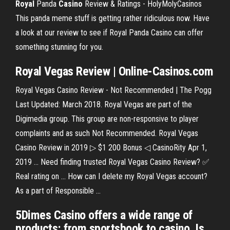
Royal
Panda
Casino
Review & Ratings - HolyMolyCasinos
This panda meme stuff is getting rather ridiculous now. Have
a look at our review to see if Royal Panda Casino can offer
something stunning for you.
Royal Vegas Review | Online-Casinos.com
Royal Vegas Casino Review - Not Recommended | The Pogg
Last Updated: March 2018. Royal Vegas are part of the
Digimedia group. This group are non-responsive to player
complaints and as such Not Recommended. Royal Vegas
Casino Review in 2019 ▷ $1 200 Bonus ◁ CasinoRity Apr 1,
2019 ... Need finding trusted Royal Vegas Casino Review? ✅
Real rating on ... How can I delete my Royal Vegas account?
As a part of Responsible ...
5Dimes Casino offers a wide range of
products: from sportsbook to casino. Is