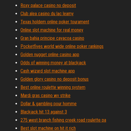
Roxy palace casino no deposit
Club alea casino du lac leamy
Texas holdem online poker tourament
Online slot machine for real money
Gran bahia principe cayacoa casino
Pocketfives world wide online poker rankings
Golden nugget online casino app
Odds of winning money at blackjack
Cash wizard slot machine app
Golden glory casino no deposit bonus
Best online roulette winning system
Mardi gras casino wv strike
Dollar & gambling pour homme
Blackjack hit 13 against 3
275 west branch fishing creek road roulette pa
Best slot machine on hit it rich