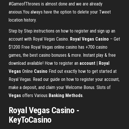
#GameofThrones is almost done and we are already
anxious.You always have the option to delete your Tweet
location history.
Step by Step instructions on how to register and sign up an
account with Royal Vegas Casino.
Royal Vegas
Casino
– Get
$1200 Free Royal Vegas online casino has +700 casino
games, the best casino bonuses & more. Instant play & free
download available! How to register an
account
|
Royal
Vegas
Online
Casino
Find out exactly how to get started at
Royal Vegas. Read our guide on how to register your account,
make a deposit, and claim your Welcome Bonus. Slots of
Vegas
offers Various
Banking Methods
.
Royal Vegas Casino -
KeyToCasino