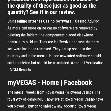
the quality of these just as good as the
quantity? See it in our review.
Uninstalling Internet Casino Software
-
Casino
Advisor
As more and more online casino software are removed by
deleting the folders, the components placed elsewhere
continue to build up. They are ineffective because the core
software has been removed. They eat up space in the
memory and in the menus. Hence unwanted software should
not be deleted but should be uninstalled.
Account
Verification
- MGM Resorts
myVEGAS
- Home |
Facebook
The latest Tweets from Royal Vegas (@RVegasCasino). The
royal way of gambling!. ... now live at Royal Vegas Casino have
you played ... button to unfollow any account. Royal Vegas