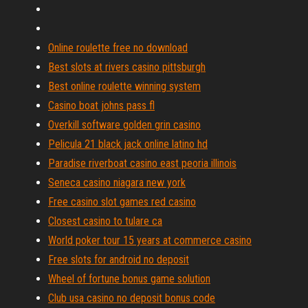
Online roulette free no download
Best slots at rivers casino pittsburgh
Best online roulette winning system
Casino boat johns pass fl
Overkill software golden grin casino
Pelicula 21 black jack online latino hd
Paradise riverboat casino east peoria illinois
Seneca casino niagara new york
Free casino slot games red casino
Closest casino to tulare ca
World poker tour 15 years at commerce casino
Free slots for android no deposit
Wheel of fortune bonus game solution
Club usa casino no deposit bonus code