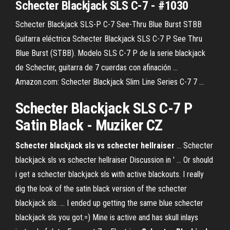
Schecter Blackjack SLS C-7 - #1030
Schecter Blackjack SLS-P C-7 See-Thru Blue Burst STBB
Guitarra eléctrica Schecter Blackjack SLS C-7 P See Thru
Blue Burst (STBB). Modelo SLS C-7 P de la serie blackjack
de Schecter, guitarra de 7 cuerdas con afinación ...
Amazon.com: Schecter Blackjack Slim Line Series C-7 7 ...
Schecter Blackjack
SLS
C
-
7
P
Satin
Black
- Muziker CZ
Schecter blackjack sls vs schecter hellraiser
... Schecter
blackjack sls vs schecter hellraiser Discussion in ' ... Or should
i get a schecter blackjack sls with active blackouts. I really
dig the look of the satin black version of the schecter
blackjack sls. ... I ended up getting the same blue schecter
blackjack sls you got.=) Mine is active and has skull inlays