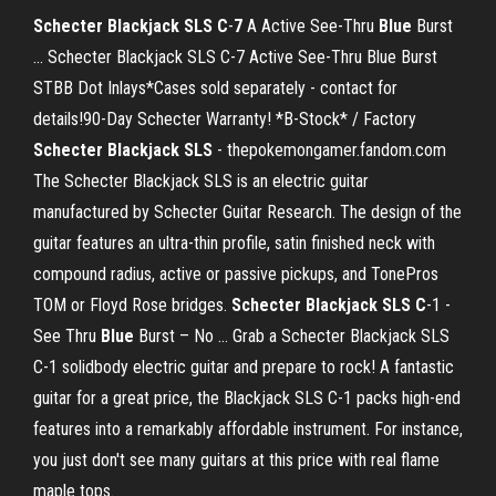
Schecter
Blackjack
SLS
C
-
7
A Active See-Thru
Blue
Burst
... Schecter Blackjack SLS C-7 Active See-Thru Blue Burst
STBB Dot Inlays*Cases sold separately - contact for
details!90-Day Schecter Warranty! *B-Stock* / Factory
Schecter
Blackjack
SLS
- thepokemongamer.fandom.com
The Schecter Blackjack SLS is an electric guitar
manufactured by Schecter Guitar Research. The design of the
guitar features an ultra-thin profile, satin finished neck with
compound radius, active or passive pickups, and TonePros
TOM or Floyd Rose bridges.
Schecter
Blackjack
SLS
C
-1 -
See Thru
Blue
Burst – No ... Grab a Schecter Blackjack SLS
C-1 solidbody electric guitar and prepare to rock! A fantastic
guitar for a great price, the Blackjack SLS C-1 packs high-end
features into a remarkably affordable instrument. For instance,
you just don't see many guitars at this price with real flame
maple tops.