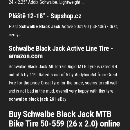
24 x 2.25" Addix Schwalbe. Lightweight ...
Pláště 12-18" - Supshop.cz
Plášť
Schwalbe
Black Jack
Active 20x1.90 (50-406) - drát,
černý
…
Schwalbe Black Jack Active Line Tire -
amazon.com
Schwalbe Black Jack All Terrain Rigid MTB Tyre is rated 4.4
out of 5 by 119. Rated 5 out of 5 by Andyhorn64 from Great
tyre for the price Great tyre for the price, seems to roll well
and is not bad in the mud, overall very happy with this tyre.
schwalbe black jack 26
| eBay
Buy Schwalbe Black Jack MTB
Bike Tire 50-559 (26 x 2.0) online