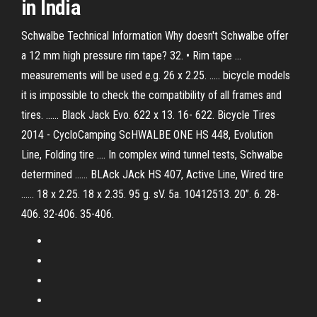
in India
Schwalbe Technical Information Why doesn't Schwalbe offer
a 12 mm high pressure rim tape? 32. • Rim tape ...
measurements will be used e.g. 26 x 2.25. ..... bicycle models
it is impossible to check the compatibility of all frames and
tires. ...... Black Jack Evo. 622 x 13. 16- 622. Bicycle Tires
2014 - CycloCamping ScHWALBE ONE HS 448, Evolution
Line, Folding tire .... In complex wind tunnel tests, Schwalbe
determined ...... BLAck JAck HS 407, Active Line, Wired tire
...... 18 x 2.25. 18 x 2.35. 95 g. sV. 5a. 10412513. 20”. 6. 28-
406. 32-406. 35-406.