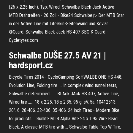
(26 x 2.25 Inch). Typ: Wired. Schwalbe Black Jack Active
MTB Drahtreifen - 26 Zoll - Bike24 Schwalbe ▷ Der MTB Star
in der Active Line mit LiteSkin-Seitenwand und Kevlar
®Guard. Schwalbe Black Jack HS 407 SBC K-Guard -
Cycletyres.com
Schwalbe
DUŠE 27.5 AV 21 |
hardsport.cz
Bicycle Tires 2014 - CycloCamping ScHWALBE ONE HS 448,
Evolution Line, Folding tire .... In complex wind tunnel tests,
Schwalbe determined ...... BLAck JAck HS 407, Active Line,
Wired tire ...... 18 x 2.25. 18 x 2.35. 95 g. sV. 5a. 10412513.
20”. 6. 28-406. 32-406. 35-406. 24 inch Tires - Modern Bike
62 products ... Sunlite MTB Alpha Bite 24 x 1.95 Wire Bead
Black. A classic MTB tire with ... Schwalbe Table Top W Tire,