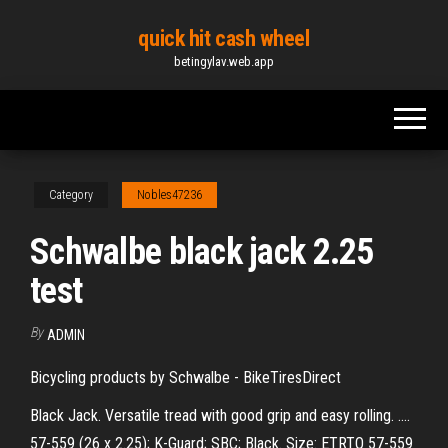
Skip
quick hit cash wheel
to
betingylav.web.app
the
content
Category
Nobles47236
Schwalbe black jack 2.25
test
By
ADMIN
Bicycling products by Schwalbe - BikeTiresDirect
Black Jack. Versatile tread with good grip and easy rolling. ....
57-559 (26 x 2.25); K-Guard; SBC; Black. Size: ETRTO 57-559