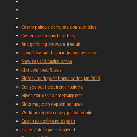
Casino pelicula completa con subtitulos
Calder casino sports betting
Anti gambling software free uk
Desert diamond casino tucson address
New zealand casino online
Chili download & play
Slots lv no deposit bonus codes jan 2019
Can you beat electronic roulette
Silver star casino entertainment
Slots magic no deposit bonuses
World poker club crazy panda mobile
Casino usa online no deposit
Triple 7 slot machine payout