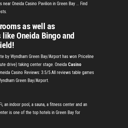
 near Oneida Casino Pavilion in Green Bay ... Find
osts.
 rooms as well as
s like Oneida Bingo and
ield!
ingate by Wyndham Green Bay/Airport has won Priceline
te drive) taking center stage. Oneida
Casino
neida Casino Reviews: 3.5/5.All reviews table games
 Wyndham Green Bay/Airport.
 an indoor pool, a sauna, a fitness center and an
nter is one of the top hotels in Green Bay for