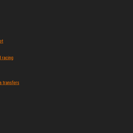
et
 racing
a transfers