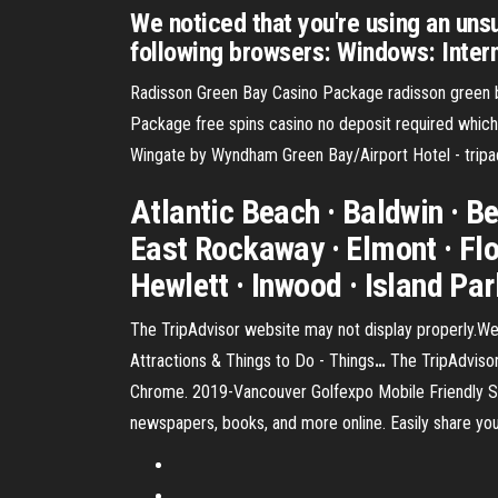
We noticed that you're using an un
following browsers: Windows: Intern
Radisson Green Bay Casino Package radisson green 
Package free spins casino no deposit required which h
Wingate by Wyndham Green Bay/Airport Hotel - tripa
Atlantic Beach · Baldwin · B
East Rockaway · Elmont · Flo
Hewlett · Inwood · Island Pa
The TripAdvisor website may not display properly.We
Attractions & Things to Do - Things
…
The TripAdvisor
Chrome.
2019-Vancouver Golfexpo Mobile Friendly 
newspapers, books, and more online. Easily share your