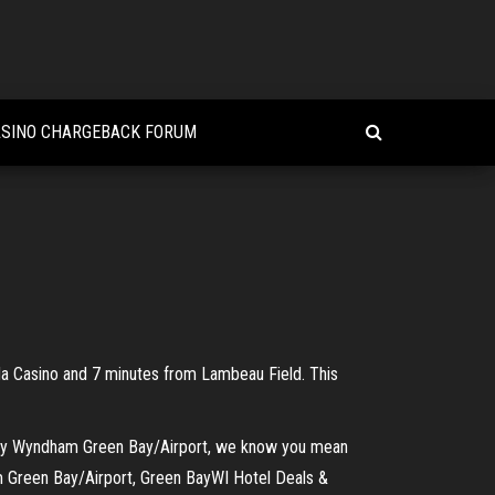
ASINO CHARGEBACK FORUM
da Casino and 7 minutes from Lambeau Field. This
 by Wyndham Green Bay/Airport, we know you mean
am Green Bay/Airport, Green BayWI Hotel Deals &