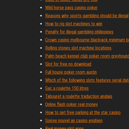
Wild horse pass casino poker
Reasons why sports gambling should be illegal
How to rig slot machines to win
Penalty for illegal gambling philippines
Crown casino melbourne blackjack minimum b
Rolling stones slot machine locations
Palm beach kennel club poker room greyhound
Slot for free no download
Full house poker room austin
Which of the following slots features serial dat
Sac a roulette 150 litres
Tabouret a roulette traduction anglais
Online flash poker real money
How to get free parking at the star casino
Soiree nouvel an casino enghien
Real money slot apps