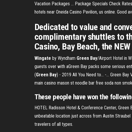
Vacation Packages ... Package Specials Check Rates fo
hotels near Oneida Casino Pavilion, us online. Good ava
Dedicated to value and conv
complimentary shuttles to th
Casino, Bay Beach, the NEW 
Wingate
by Wyndham
Green
Bay
/Airport Hotel in 
guests over with aGreen Bay packs some serious ente
(
Green
Bay
) - 2019 All You Need to... -… Green Ba
main casino mason st noodle bar free soda non smok
These people have won the followin
HOTEL Radisson Hotel & Conference Center, Green Bay.
unbeatable location just across from Austin Straubel 
travelers of all types.