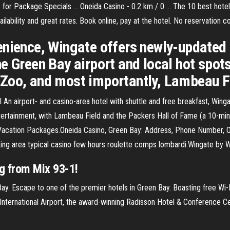
r Package Specials ... Oneida Casino - 0.2 km / 0 ... The 10 best hotels
ilability and great rates. Book online, pay at the hotel. No reservation c
enience, Wingate offers newly-updated
e Green Bay airport and local hot spot
Zoo, and most importantly, Lambeau F
WI An airport- and casino-area hotel with shuttle and free breakfast, W
rtainment, with Lambeau Field and the Packers Hall of Fame (a 10-minu
y Vacation Packages.Oneida Casino, Green Bay: Address, Phone Number, O
ing area typical casino few hours roulette comps lombardi.Wingate by
g from Mix 93-1!
 Escape to one of the premier hotels in Green Bay. Boasting free Wi-Fi,
International Airport, the award-winning Radisson Hotel & Conference Ce