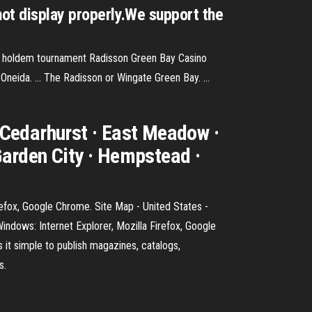
ot display properly.We support the
s holdem tournament Radisson Green Bay Casino
neida. ... The Radisson or Wingate Green Bay. ...
· Cedarhurst · East Meadow ·
 Garden City · Hempstead ·
irefox, Google Chrome.
Site Map - United States -
ndows: Internet Explorer, Mozilla Firefox, Google
s it simple to publish magazines, catalogs,
s.