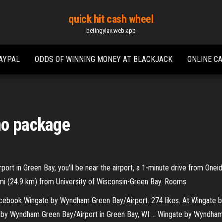
quick hit cash wheel
betingylav.web.app
PAYPAL
ODDS OF WINNING MONEY AT BLACKJACK
ONLINE C
no package
rt in Green Bay, you'll be near the airport, a 1-minute drive from Onei
 mi (24.9 km) from University of Wisconsin-Green Bay. Rooms
cebook Wingate by Wyndham Green Bay/Airport. 274 likes. At Wingate
gate by Wyndham Green Bay/Airport in Green Bay, WI ... Wingate by Wyndh