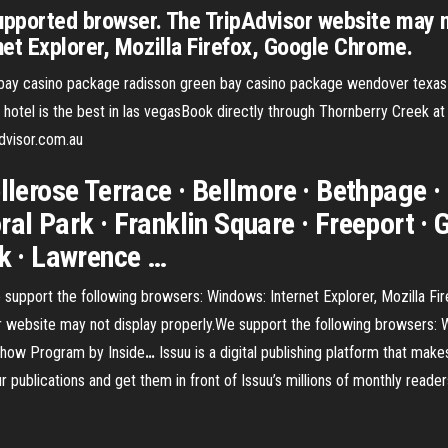
supported browser. The TripAdvisor website may n
et Explorer, Mozilla Firefox, Google Chrome.
bay casino package radisson green bay casino package wendover texa
otel is the best in las vegasBook directly through Thornberry Creek at O
dvisor.com.au
ellerose Terrace · Bellmore · Bethpage 
ral Park · Franklin Square · Freeport ·
rk · Lawrence …
 support the following browsers: Windows: Internet Explorer, Mozilla F
 website may not display properly.We support the following browsers: Wi
Show Program by Inside
…
Issuu is a digital publishing platform that make
 publications and get them in front of Issuu’s millions of monthly reader