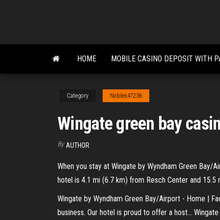
Skip
to
the
content
HOME
MOBILE CASINO DEPOSIT WITH 
Category
Nobles47236
Wingate green bay casi
By
AUTHOR
When you stay at Wingate by Wyndham Green Bay/Airpo
hotel is 4.1 mi (6.7 km) from Resch Center and 15.5
Wingate by Wyndham Green Bay/Airport - Home | Fa
business. Our hotel is proud to offer a host... Win