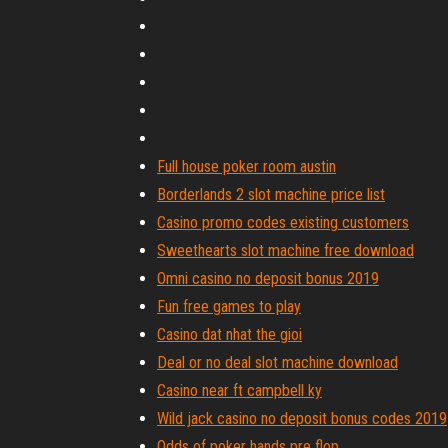
Full house poker room austin
Borderlands 2 slot machine price list
Casino promo codes existing customers
Sweethearts slot machine free download
Omni casino no deposit bonus 2019
Fun free games to play
Casino dat nhat the gioi
Deal or no deal slot machine download
Casino near ft campbell ky
Wild jack casino no deposit bonus codes 2019
Odds of poker hands pre flop