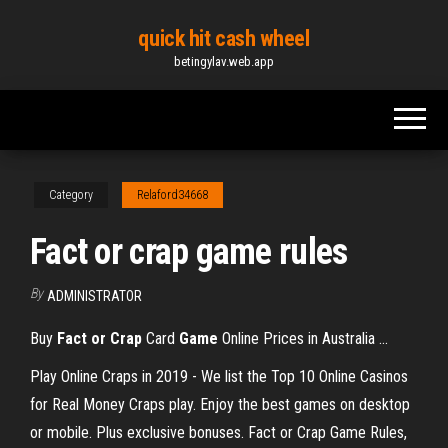
Skip
quick hit cash wheel
to
betingylav.web.app
the
content
Category
Relaford34668
Fact or crap game rules
By
ADMINISTRATOR
Buy
Fact
or Crap
Card
Game
Online Prices in Australia ...
Play Online Craps in 2019 - We list the Top 10 Online Casinos
for Real Money Craps play. Enjoy the best games on desktop
or mobile. Plus exclusive bonuses. Fact or Crap Game Rules,