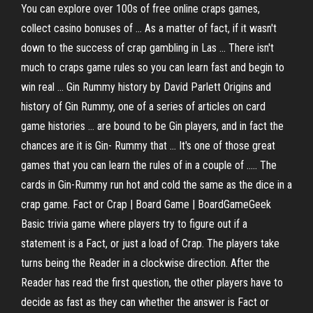
You can explore over 100s of free online craps games,
collect casino bonuses of ... As a matter of fact, if it wasn't
down to the success of crap gambling in Las ... There isn't
much to craps game rules so you can learn fast and begin to
win real ... Gin Rummy history by David Parlett Origins and
history of Gin Rummy, one of a series of articles on card
game histories ... are bound to be Gin players, and in fact the
chances are it is Gin- Rummy that ... It's one of those great
games that you can learn the rules of in a couple of ..... The
cards in Gin-Rummy run hot and cold the same as the dice in a
crap game. Fact or Crap | Board Game | BoardGameGeek
Basic trivia game where players try to figure out if a
statement is a Fact, or just a load of Crap. The players take
turns being the Reader in a clockwise direction. After the
Reader has read the first question, the other players have to
decide as fast as they can whether the answer is Fact or