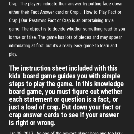
Crap. The players indicate their answer by putting face down
either their Fact Answer card or Crap ... How to Play Fact or
Crap | Our Pastimes Fact or Crap is an entertaining trivia
game. The object is to decide whether something read to you
is true or false. The game has lots of pieces and may appear
intimidating at first, but it's a really easy game to learn and
play.
The instruction sheet included with this
kids' board game guides you with simple
steps to play the game. In this knowledge
board game, you must figure out whether
each statement or question is a fact, or
just a load of crap. Put down your fact or
crap answer cards to see if your answer
is right or wrong.
Jan 09, 2017 · As one of the newest player here and too lazy