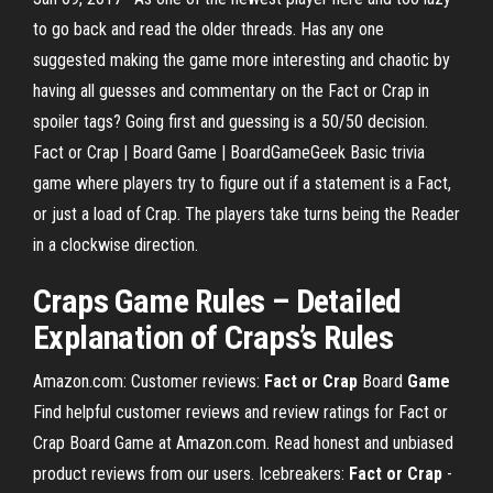
to go back and read the older threads. Has any one
suggested making the game more interesting and chaotic by
having all guesses and commentary on the Fact or Crap in
spoiler tags? Going first and guessing is a 50/50 decision.
Fact or Crap | Board Game | BoardGameGeek Basic trivia
game where players try to figure out if a statement is a Fact,
or just a load of Crap. The players take turns being the Reader
in a clockwise direction.
Craps
Game
Rules
– Detailed
Explanation of
Craps
’s
Rules
Amazon.com: Customer reviews:
Fact
or Crap
Board
Game
Find helpful customer reviews and review ratings for Fact or
Crap Board Game at Amazon.com. Read honest and unbiased
product reviews from our users. Icebreakers:
Fact
or Crap
-