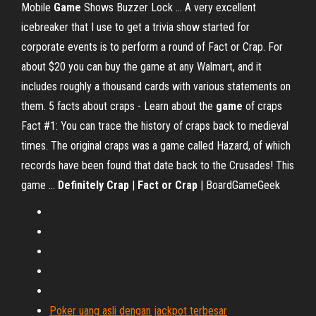
Mobile
Game
Shows Buzzer Lock ... A very excellent
icebreaker that I use to get a trivia show started for
corporate events is to perform a round of Fact or Crap. For
about $20 you can buy the game at any Walmart, and it
includes roughly a thousand cards with various statements on
them. 5 facts about craps - Learn about the
game
of craps
Fact #1: You can trace the history of craps back to medieval
times. The original craps was a game called Hazard, of which
records have been found that date back to the Crusades! This
game ...
Definitely Crap
|
Fact
or Crap
| BoardGameGeek
Poker uang asli dengan jackpot terbesar