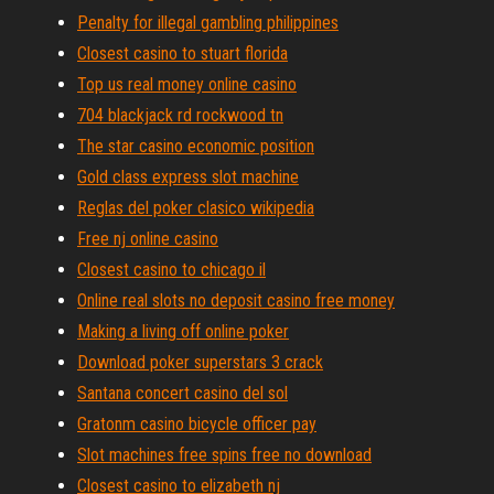
Penalty for illegal gambling philippines
Closest casino to stuart florida
Top us real money online casino
704 blackjack rd rockwood tn
The star casino economic position
Gold class express slot machine
Reglas del poker clasico wikipedia
Free nj online casino
Closest casino to chicago il
Online real slots no deposit casino free money
Making a living off online poker
Download poker superstars 3 crack
Santana concert casino del sol
Gratonm casino bicycle officer pay
Slot machines free spins free no download
Closest casino to elizabeth nj