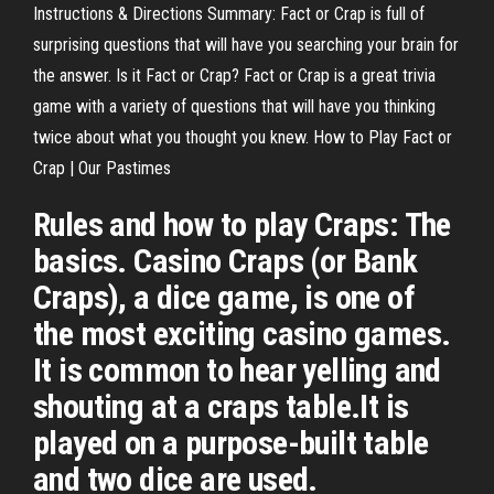
Instructions & Directions Summary: Fact or Crap is full of
surprising questions that will have you searching your brain for
the answer. Is it Fact or Crap? Fact or Crap is a great trivia
game with a variety of questions that will have you thinking
twice about what you thought you knew. How to Play Fact or
Crap | Our Pastimes
Rules and how to play Craps: The
basics. Casino Craps (or Bank
Craps), a dice game, is one of
the most exciting casino games.
It is common to hear yelling and
shouting at a craps table.It is
played on a purpose-built table
and two dice are used.