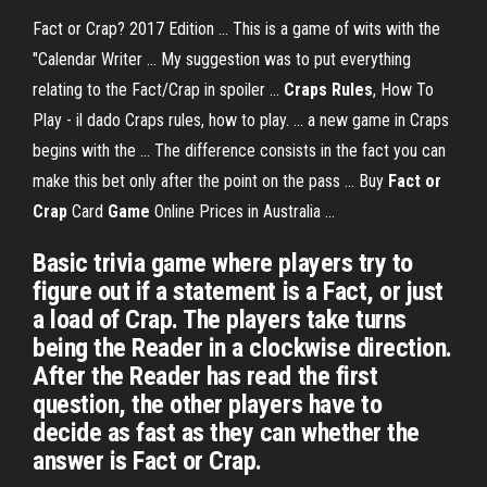
Fact or Crap? 2017 Edition ... This is a game of wits with the
"Calendar Writer ... My suggestion was to put everything
relating to the Fact/Crap in spoiler ...
Craps
Rules
, How To
Play - il dado Craps rules, how to play. ... a new game in Craps
begins with the ... The difference consists in the fact you can
make this bet only after the point on the pass ... Buy
Fact
or
Crap
Card
Game
Online Prices in Australia ...
Basic trivia game where players try to
figure out if a statement is a Fact, or just
a load of Crap. The players take turns
being the Reader in a clockwise direction.
After the Reader has read the first
question, the other players have to
decide as fast as they can whether the
answer is Fact or Crap.