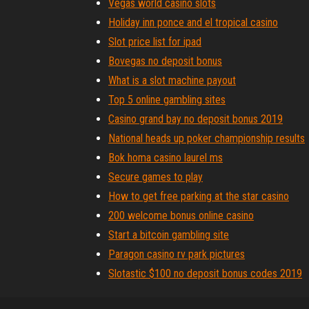
Vegas world casino slots
Holiday inn ponce and el tropical casino
Slot price list for ipad
Bovegas no deposit bonus
What is a slot machine payout
Top 5 online gambling sites
Casino grand bay no deposit bonus 2019
National heads up poker championship results
Bok homa casino laurel ms
Secure games to play
How to get free parking at the star casino
200 welcome bonus online casino
Start a bitcoin gambling site
Paragon casino rv park pictures
Slotastic $100 no deposit bonus codes 2019