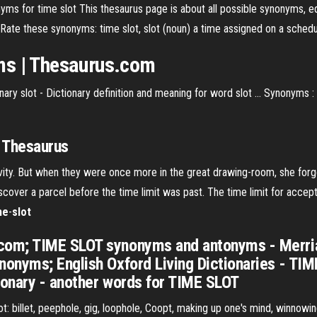
ms for time slot This thesaurus page is about all possible synonyms, e
 Rate these synonyms: time slot, slot (noun) a time assigned on a sche
s |
Thesaurus
.com
ry slot - Dictionary definition and meaning for word slot ... Synonyms 
 Thesaurus
ivity. But when they were once more in the great drawing-room, she forgot
cover a parcel before the time limit was past. The time limit for accep
me
-
slot
com; TIME SLOT synonyms and antonyms - Merri
onyms; English Oxford Living Dictionaries - TIM
onary - another words for TIME SLOT
 billet, peephole, gig, loophole, Coopt, making up one's mind, winnowin