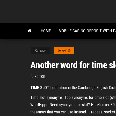
Skip
to
the
content
HOME
MOBILE CASINO DEPOSIT WITH 
Category
Serve6456
Another word for time sl
By
EDITOR
TIME SLOT
| definition in the Cambridge English Dict
Time slot synonyms. Top synonyms for time slot (othe
WordHippo Need synonyms for slot? Here's over 30 fa
thesaurus that you can use instead. ... recess. sock