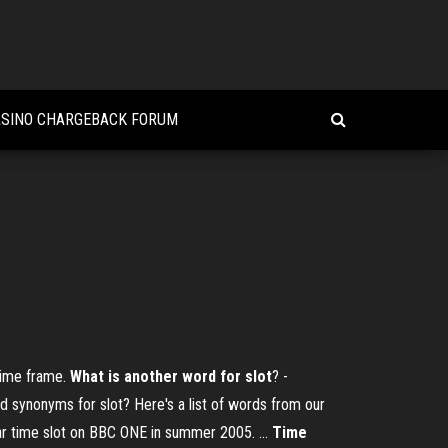
ASINO CHARGEBACK FORUM
 time frame.
What is another word for slot
? -
 synonyms for slot? Here's a list of words from our
lar time slot on BBC ONE in summer 2005. ...
Time