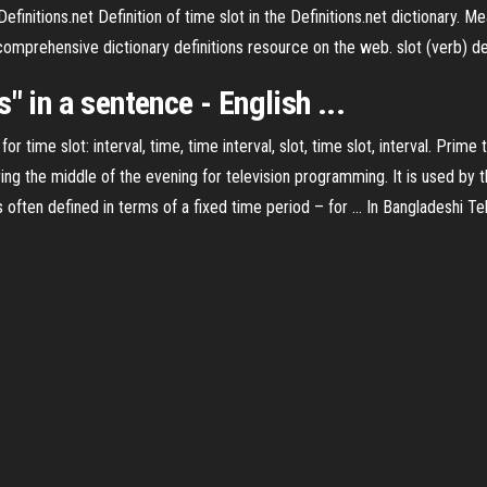
Definitions.net Definition of time slot in the Definitions.net dictionary.
 comprehensive dictionary definitions resource on the web. slot (verb) d
" in a sentence - English ...
ime slot: interval, time, time interval, slot, time slot, interval. Prime
ng the middle of the evening for television programming. It is used by t
often defined in terms of a fixed time period – for ... In Bangladeshi Tel