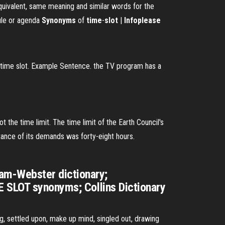
quivalent, same meaning and similar words for the
dule or agenda
Synonyms
of
time
-
slot
|
Infoplease
: time slot. Example Sentence. the TV program has a
 the time limit. The time limit of the Earth Council's
tance of its demands was forty-eight hours.
am-Webster dictionary;
E SLOT synonyms; Collins Dictionary
g, settled upon, make up mind, singled out, drawing