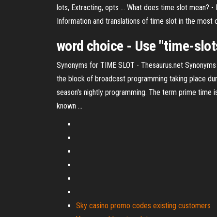
lots, Extracting, opts ... What does time slot mean? - 
Information and translations of time slot in the most
word choice - Use "time-slots
Synonyms for TIME SLOT - Thesaurus.net Synonyms for t
the block of broadcast programming taking place duri
season's nightly programming. The term prime time is 
known ...
Sky casino promo codes existing customers