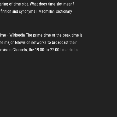
 Meaning of time slot. What does time slot mean?
efinition and synonyms | Macmillan Dictionary
 time - Wikipedia The prime time or the peak time is
he major television networks to broadcast their
evision Channels, the 19:00-to-22:00 time slot is