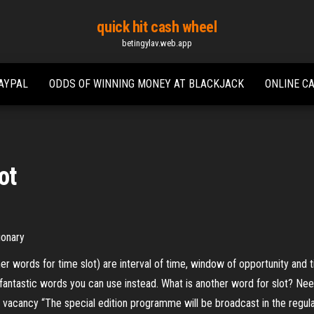
quick hit cash wheel
betingylav.web.app
PAYPAL
ODDS OF WINNING MONEY AT BLACKJACK
ONLINE C
ot
ionary
r words for time slot) are interval of time, window of opportunity and
ntastic words you can use instead. What is another word for slot? Need
et. vacancy “The special edition programme will be broadcast in the regu