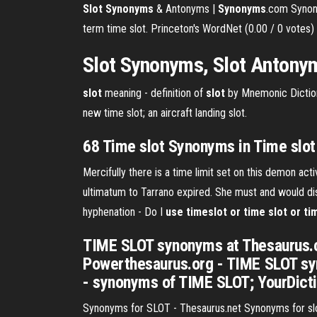
Slot Synonyms
& Antonyms |
Synonyms
.com Synony
term time slot. Princeton's WordNet (0.00 / 0 votes)
Slot Synonyms
,
Slot
Antonym
slot
meaning - definition of
slot
by Mnemonic Dictiona
new time slot; an aircraft landing slot.
68 Time slot Synonyms in Time slot
Mercifully there is a time limit set on this demon act
ultimatum to Tarrano expired. She must and would dis
hyphenation - Do I
use timeslot or time slot or ti
TIME SLOT synonyms at Thesaurus.
Powerthesaurus.org - TIME SLOT syn
- synonyms of TIME SLOT; YourDicti
Synonyms for SLOT - Thesaurus.net Synonyms for slot: