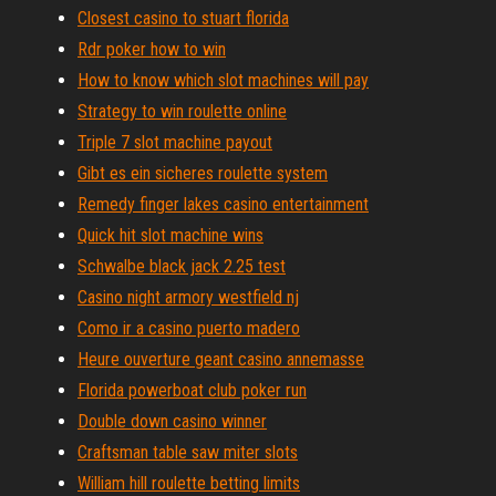
Closest casino to stuart florida
Rdr poker how to win
How to know which slot machines will pay
Strategy to win roulette online
Triple 7 slot machine payout
Gibt es ein sicheres roulette system
Remedy finger lakes casino entertainment
Quick hit slot machine wins
Schwalbe black jack 2.25 test
Casino night armory westfield nj
Como ir a casino puerto madero
Heure ouverture geant casino annemasse
Florida powerboat club poker run
Double down casino winner
Craftsman table saw miter slots
William hill roulette betting limits