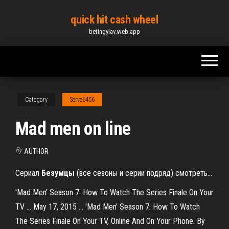
Skip
quick hit cash wheel
to
betingylav.web.app
the
content
Category
Serve6456
Mad men on line
By
AUTHOR
Сериал
Безумцы
(все сезоны и серии подряд) смотреть…
'Mad Men' Season 7: How To Watch The Series Finale On Your
TV ... May 17, 2015 ... 'Mad Men' Season 7: How To Watch
The Series Finale On Your TV, Online And On Your Phone. By