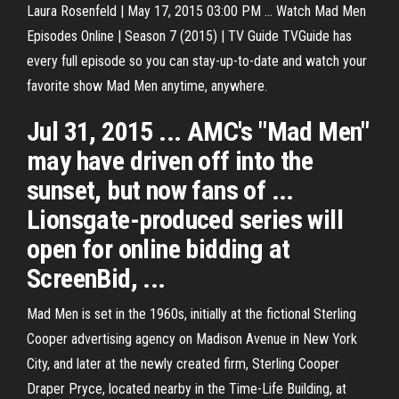
Laura Rosenfeld | May 17, 2015 03:00 PM ... Watch Mad Men
Episodes Online | Season 7 (2015) | TV Guide TVGuide has
every full episode so you can stay-up-to-date and watch your
favorite show Mad Men anytime, anywhere.
Jul 31, 2015 ... AMC's "Mad Men"
may have driven off into the
sunset, but now fans of ...
Lionsgate-produced series will
open for online bidding at
ScreenBid, ...
Mad Men is set in the 1960s, initially at the fictional Sterling
Cooper advertising agency on Madison Avenue in New York
City, and later at the newly created firm, Sterling Cooper
Draper Pryce, located nearby in the Time-Life Building, at