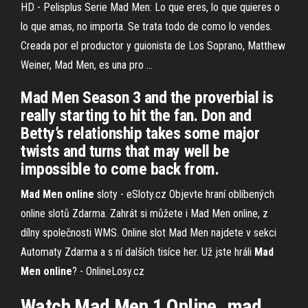
HD - Pelisplus Serie Mad Men: Lo que eres, lo que quieres o
lo que amas, no importa. Se trata todo de como lo vendes.
Creada por el productor y guionista de Los Soprano, Matthew
Weiner, Mad Men, es una pro ...
Mad Men Season 3 and the proverbial is
really starting to hit the fan. Don and
Betty’s relationship takes some major
twists and turns that may well be
impossible to come back from.
Mad Men
online
sloty - eSloty.cz
Objevte hraní oblíbených
online slotů Zdarma. Zahrát si můžete i Mad Men online, z
dílny společnosti WMS. Online slot Mad Men najdete v sekci
Automaty Zdarma a s ní dalších tisíce her.
Už jste hráli
Mad
Men
online
? - OnlineLosy.cz
Watch Mad Men 1 Online. mad