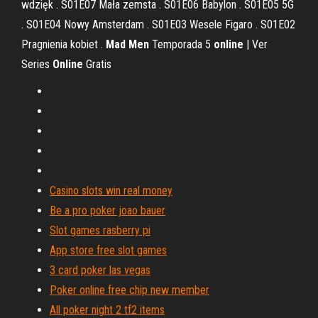
wdzięk . S01E07 Mała zemsta . S01E06 Babylon . S01E05 5G
. S01E04 Nowy Amsterdam . S01E03 Wesele Figaro . S01E02
Pragnienia kobiet .
Mad
Men
Temporada 5
online
| Ver
Series
Online
Gratis
Casino slots win real money
Be a pro poker joao bauer
Slot games rasberry pi
App store free slot games
3 card poker las vegas
Poker online free chip new member
All poker night 2 tf2 items