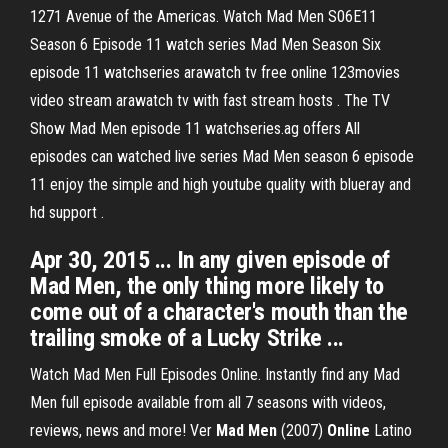
1271 Avenue of the Americas. Watch Mad Men S06E11
Season 6 Episode 11 watch series Mad Men Season Six
episode 11 watchseries arawatch tv free online 123movies
video stream arawatch tv with fast stream hosts . The TV
Show Mad Men episode 11 watchseries.ag offers All
episodes can watched live series Mad Men season 6 episode
11 enjoy the simple and high youtube quality with blueray and
hd support .
Apr 30, 2015 ... In any given episode of
Mad Men, the only thing more likely to
come out of a character's mouth than the
trailing smoke of a Lucky Strike ...
Watch Mad Men Full Episodes Online. Instantly find any Mad
Men full episode available from all 7 seasons with videos,
reviews, news and more! Ver
Mad
Men
(2007)
Online
Latino