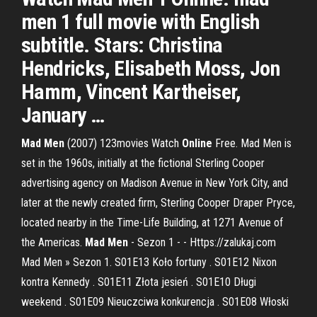
men 1 full movie with English
subtitle. Stars: Christina
Hendricks, Elisabeth Moss, Jon
Hamm, Vincent Kartheiser,
January …
Mad
Men
(2007) 123movies Watch
Online
Free. Mad Men is
set in the 1960s, initially at the fictional Sterling Cooper
advertising agency on Madison Avenue in New York City, and
later at the newly created firm, Sterling Cooper Draper Pryce,
located nearby in the Time-Life Building, at 1271 Avenue of
the Americas.
Mad
Men
- Sezon 1 - - Https://zalukaj.com
Mad Men » Sezon 1. S01E13 Koło fortuny . S01E12 Nixon
kontra Kennedy . S01E11 Złota jesień . S01E10 Długi
weekend . S01E09 Nieuczciwa konkurencja . S01E08 Włoski